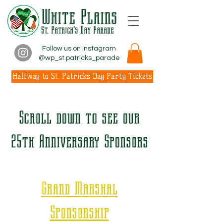
White Plains
St. Patrick's Day Parade
Follow us on Instagram
@wp_st.patricks_parade
Halfway to St. Patricks Day Party Tickets
Scroll down to see our
25th Anniversary Sponsors
Grand Marshal
Sponsorship