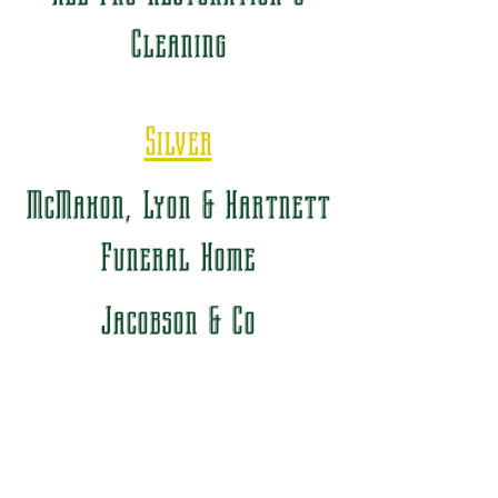
Cleaning
Silver
McMahon, Lyon & Hartnett
Funeral Home
Jacobson & Co