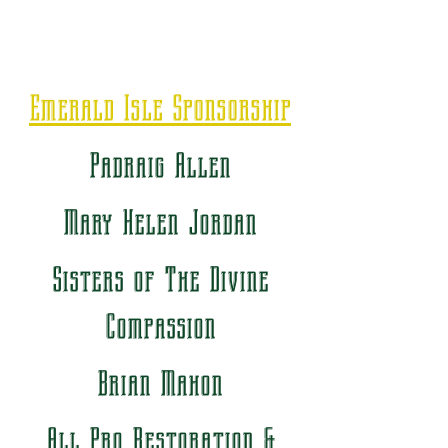
Emerald Isle Sponsorship
Padraig Allen
Mary Helen Jordan
Sisters of The Divine
Compassion
Brian Mahon
All Pro Restoration &