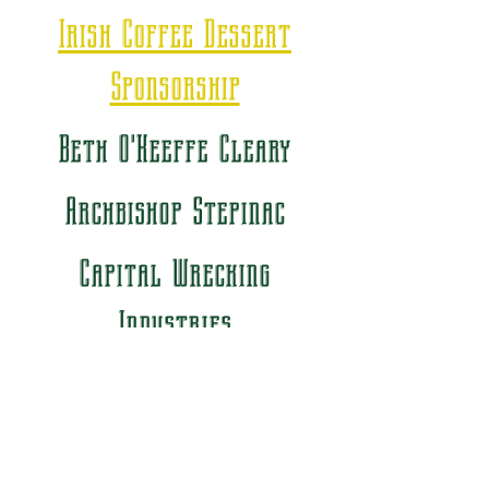
Irish Coffee Dessert
Sponsorship
Beth O'Keeffe Cleary
Archbishop Stepinac
Capital Wrecking
Industries
Bronze Sponsorship
Air Ideal