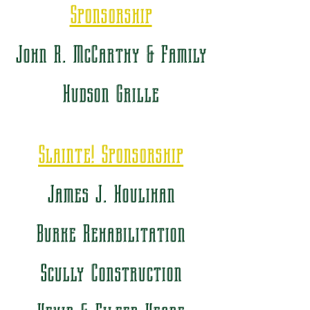
Sponsorship
John R. McCarthy & Family
Hudson Grille
Slainte! Sponsorship
James J. Houlihan
Burke Rehabilitation
Scully Construction