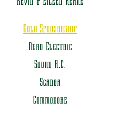
Kevin & Eileen Keane
Gold Sponsorship
Nead Electric
Sound A.C.
Scanga
Commodore