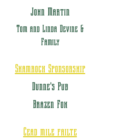
John Martin
Tom and Linda Devine &
Family
Shamrock Sponsorship
Dunne's Pub
Brazen Fox
Cead mile failte